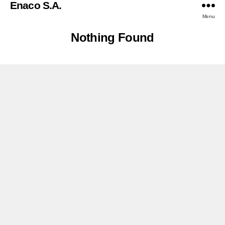
Enaco S.A.
Menu
Nothing Found